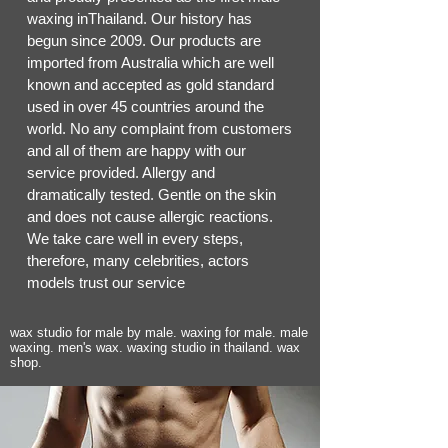
waxing inThailand. Our history has
begun since 2009. Our products are
imported from Australia which are well
known and accepted as gold standard
used in over 45 countries around the
world. No any complaint from customers
and all of them are happy with our
service provided. Allergy and
dramatically tested. Gentle on the skin
and does not cause allergic reactions.
We take care well in every steps,
therefore, many celebrities, actors
models trust our service
wax studio for male by male. waxing for male. male
waxing. men's wax. waxing studio in thailand. wax
shop.