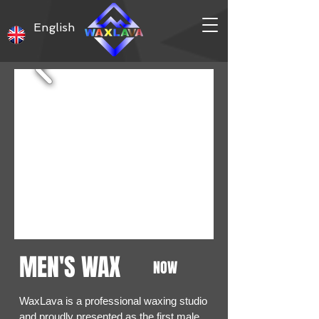
English
MEN'S WAX
NOW
WaxLava is a professional waxing studio
and proudly presented as the first male