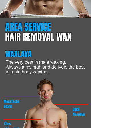
AREA SERVICE
HAIR REMOVAL WAX
WAXLAVA
The very best in male waxing.
Always aims high and delivers the best
in
male body waxing.
Moustache
Beard
Back
Shoulder
Ches