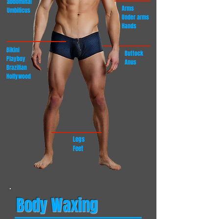
abdominal
Arms
Umbilicus
Under arms
Hands
Bikini
Buttock
Playboy
Anus
Brazilian
Hollywood
Legs
Feet
Body Waxing